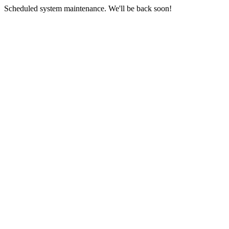
Scheduled system maintenance. We'll be back soon!